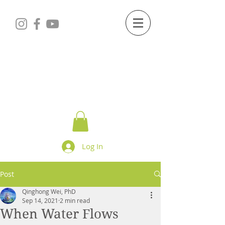
Starry Dreams
STUDIO
Log In
Post
Qinghong Wei, PhD
Sep 14, 2021
2 min read
When Water Flows