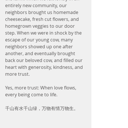
entirely new community, our 
neighbors brought us homemade 
cheesecake, fresh cut flowers, and 
homegrown veggies to our door 
step. When we were in shock by the 
escape of our young cow, many 
neighbors showed up one after 
another, and eventually brought 
back our beloved cow, and filled our 
heart with generosity, kindness, and 
more trust.
Yes, more trust: When love flows, 
every being come to life. 
千山有水千山绿，万物有情万物生。