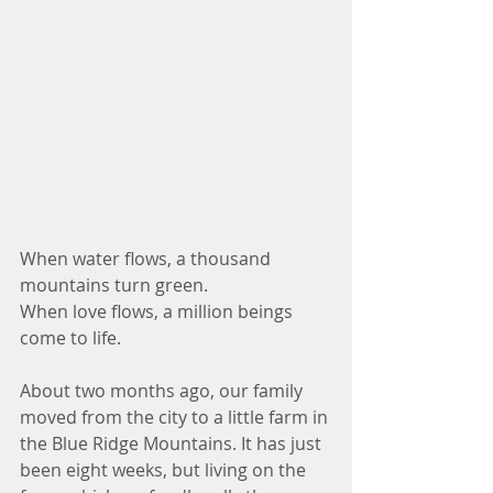
When water flows, a thousand 
mountains turn green.
When love flows, a million beings 
come to life.
About two months ago, our family 
moved from the city to a little farm in 
the Blue Ridge Mountains. It has just 
been eight weeks, but living on the 