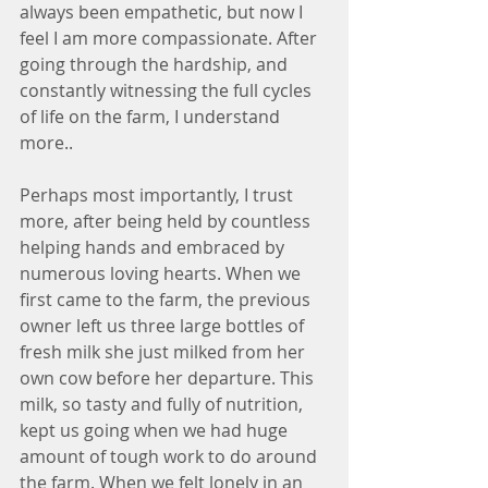
always been empathetic, but now I 
feel I am more compassionate. After 
going through the hardship, and 
constantly witnessing the full cycles 
of life on the farm, I understand 
more.. 
Perhaps most importantly, I trust 
more, after being held by countless 
helping hands and embraced by 
numerous loving hearts. When we 
first came to the farm, the previous 
owner left us three large bottles of 
fresh milk she just milked from her 
own cow before her departure. This 
milk, so tasty and fully of nutrition, 
kept us going when we had huge 
amount of tough work to do around 
the farm. When we felt lonely in an 