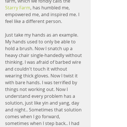
farm, which we fondly calls the  
Starry Farm
, has humbled me, 
empowered me, and inspired me. I 
feel like a different person. 
Just take my hands as an example. 
My hands used to only be able to 
hold a brush. Now I snatch up a 
heavy chair single-handedly without 
thinking. I was afraid of barbed wire 
and couldn't touch it without 
wearing thick gloves. Now I twist it 
with bare hands. I was terrified by 
things not working out. Now I 
understand every problem has a 
solution, just like yin and yang, day 
and night.. Sometimes that solution 
comes when I go forward, 
sometimes when I step back.. I had 