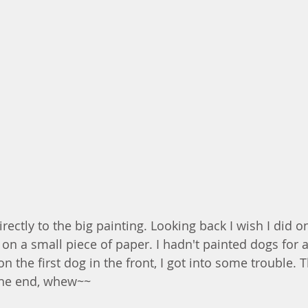
rectly to the big painting. Looking back I wish I did 
 on a small piece of paper. I hadn't painted dogs for a
n the first dog in the front, I got into some trouble. Th
 the end, whew~~