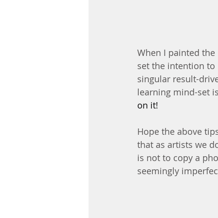
When I painted the b
set the intention t
singular result-drive
learning mind-set is
on it!
Hope the above tips 
that as artists we d
is not to copy a phot
seemingly imperfect 