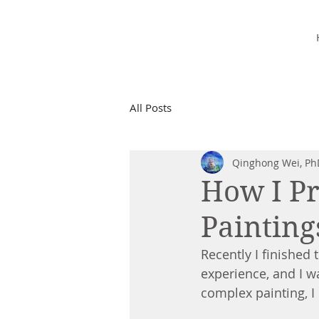
Starry Dreams
STUDIO
All Posts
Qinghong Wei, Ph
How I Pr
Painting
Recently I finished
experience, and I w
complex painting, I 