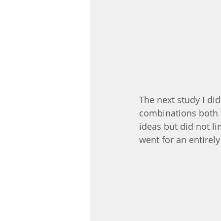
The next study I did
combinations both f
ideas but did not li
went for an entirely