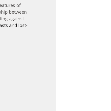
features of 
nship between 
ing against 
asts and lost-