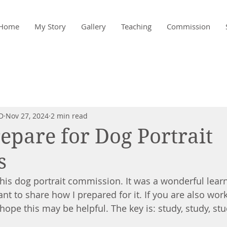
Home
My Story
Gallery
Teaching
Commission
D
Nov 27, 2024
2 min read
epare for Dog Portrait
s
 this dog portrait commission. It was a wonderful lear
ant to share how I prepared for it. If you are also wo
hope this may be helpful. The key is: study, study, stud