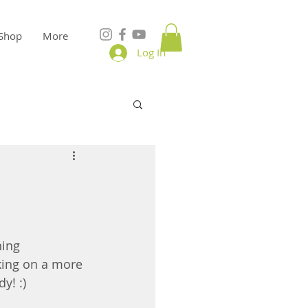
Shop
More
Log In
ning 
rking on a more 
y! :)