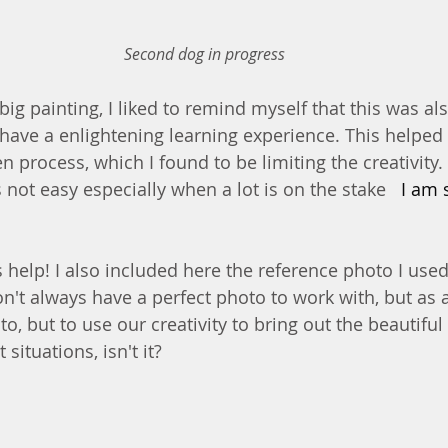
Second dog in progress
ig painting, I liked to remind myself that this was als
o have a enlightening learning experience. This helped
n process, which I found to be limiting the creativity. S
 not easy especially when a lot is on the stake 
  I am 
help! I also included here the reference photo I used.
on't always have a perfect photo to work with, but as a
o, but to use our creativity to bring out the beautiful 
situations, isn't it?