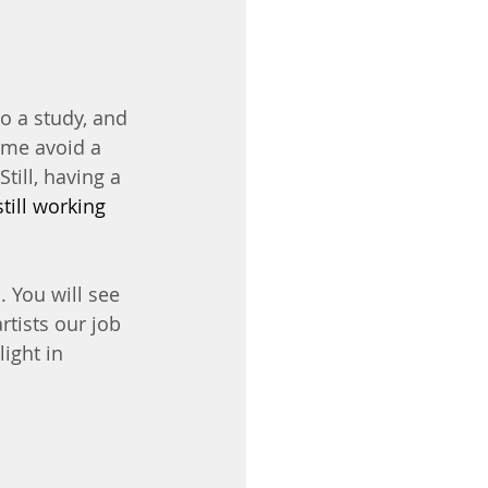
o a study, and 
 me avoid a 
till, having a 
still working 
 You will see 
rtists our job 
light in 