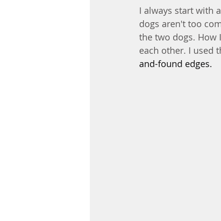
I always start with a
dogs aren't too com
the two dogs. How 
each other. I used t
and-found edges.