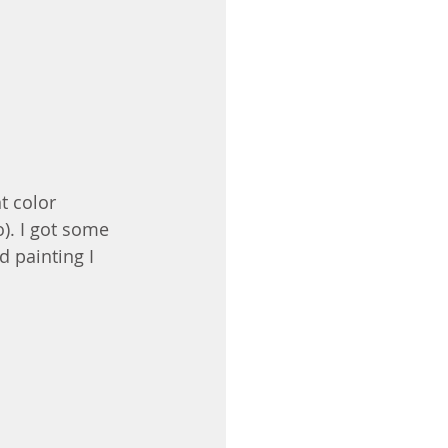
t color 
). I got some 
d painting I 