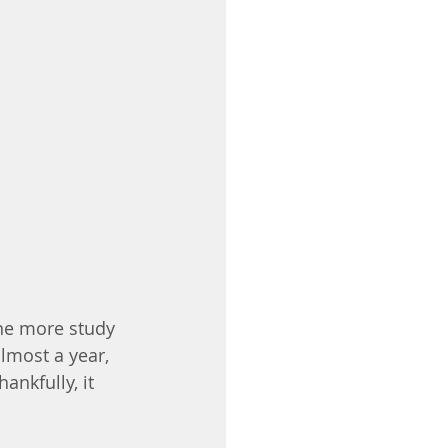
one more study 
lmost a year, 
ankfully, it 