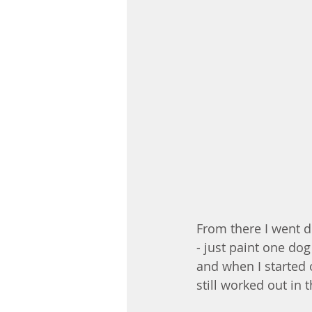
From there I went di
- just paint one dog
and when I started o
still worked out in