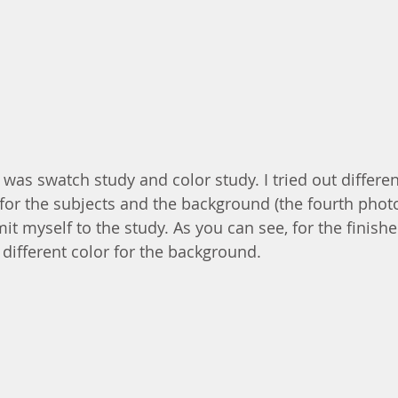
 was swatch study and color study. I tried out differen
or the subjects and the background (the fourth photo
mit myself to the study. As you can see, for the finishe
 different color for the background.