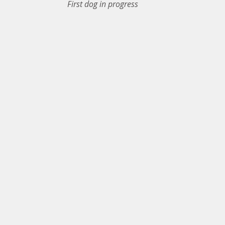
First dog in progress