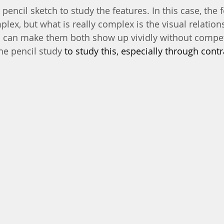
 pencil sketch to study the features. In this case, the 
plex, but what is really complex is the visual relatio
I can make them both show up vividly without compet
he pencil study 
to study this, especially through contr