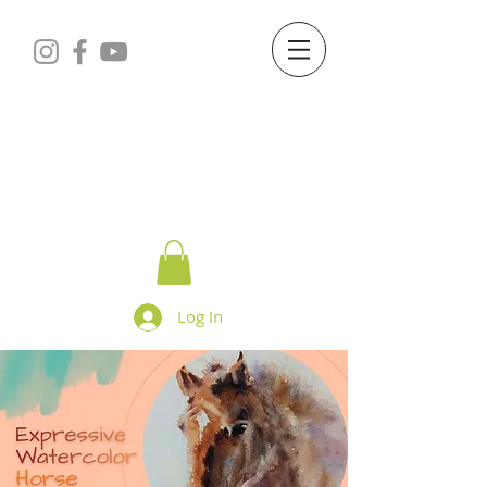
Starry Dreams
STUDIO
Log In