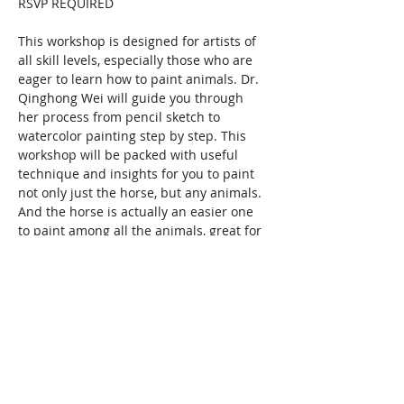
RSVP REQUIRED
This workshop is designed for artists of 
all skill levels, especially those who are 
eager to learn how to paint animals. Dr. 
Qinghong Wei will guide you through 
her process from pencil sketch to 
watercolor painting step by step. This 
workshop will be packed with useful 
technique and insights for you to paint 
not only just the horse, but any animals. 
And the horse is actually an easier one 
to paint among all the animals, great for 
beginners and beyond.
Don't know how to draw? No worries! 
Qinghong will share with you a natural 
way to draw and sketch that is freeing 
and effective.…
Show More