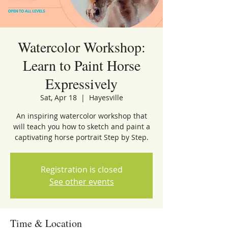
Watercolor Workshop:
Learn to Paint Horse
Expressively
Sat, Apr 18
  |  
Hayesville
An inspiring watercolor workshop that
will teach you how to sketch and paint a
captivating horse portrait Step by Step.
Registration is closed
See other events
Time & Location