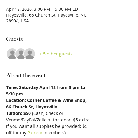
Apr 18, 2026, 3:00 PM – 5:30 PM EDT
Hayesville, 66 Church St, Hayesville, NC
28904, USA
Guests
+ 5 other guests
About the event
Time: Saturday April 18 from 3 pm to 
5:30 pm
Location: Corner Coffee & Wine Shop, 
66 Church St, Hayesville
Tuition: $50 
(Cash, Check or 
Venmo/PayPal/Zelle at the door. $5 extra 
if you want all supplies be provided; $5 
off for my 
Patreon
 members)